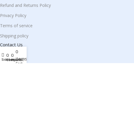
Refund and Returns Policy
Privacy Policy
Terms of service
Shipping policy
Contact Us
0
0
0
items
Sidebar
Compare
Wishlist
Cart