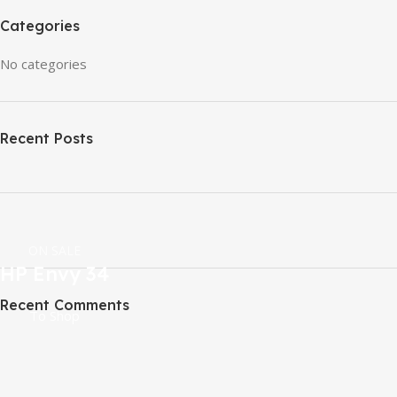
Categories
No categories
Recent Posts
ON SALE
HP Envy 34
Recent Comments
To Shop