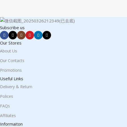
Subscribe us
Our Stores
About Us
Our Contacts
Promotions
Useful Links
Delivery & Return
Polices
FAQs
Affiliates
Informaiton