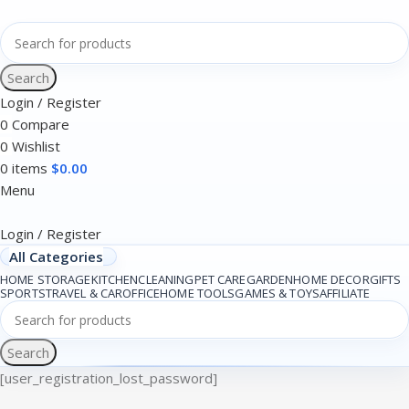
Search
Login / Register
0
Compare
0
Wishlist
0
items
$
0.00
Menu
Login / Register
All Categories
HOME STORAGE
KITCHEN
CLEANING
PET CARE
GARDEN
HOME DECOR
GIFTS
SPORTS
TRAVEL & CAR
OFFICE
HOME TOOLS
GAMES & TOYS
AFFILIATE
Search
[user_registration_lost_password]