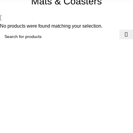
Mats & Coasters
No products were found matching your selection.