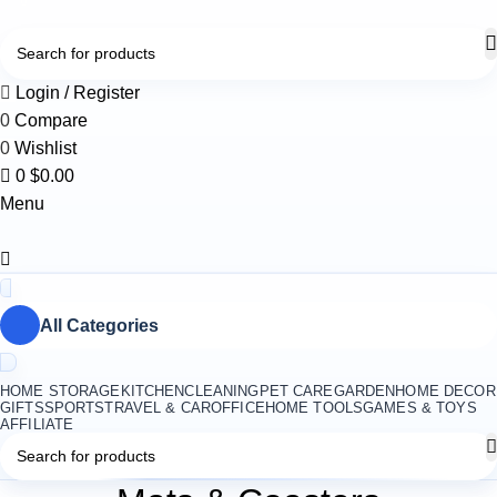
0
Login / Register
0
Compare
0
Wishlist
0
$
0.00
Menu
All Categories
HOME STORAGE
KITCHEN
CLEANING
PET CARE
GARDEN
HOME DECOR
GIFTS
SPORTS
TRAVEL & CAR
OFFICE
HOME TOOLS
GAMES & TOYS
AFFILIATE