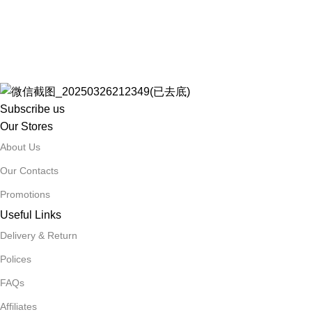
Subscribe us
Our Stores
About Us
Our Contacts
Promotions
Useful Links
Delivery & Return
Polices
FAQs
Affiliates