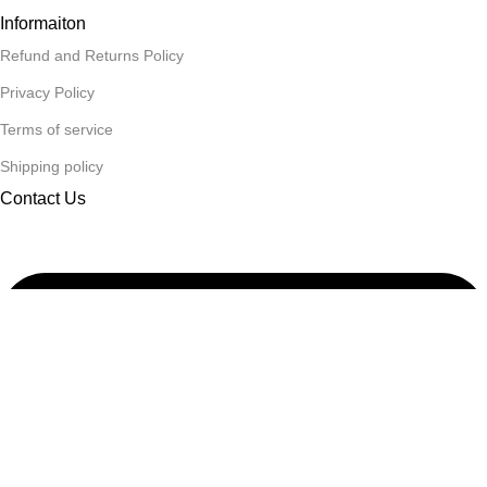
Informaiton
Refund and Returns Policy
Privacy Policy
Terms of service
Shipping policy
Contact Us