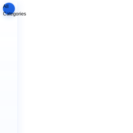
All
Categories