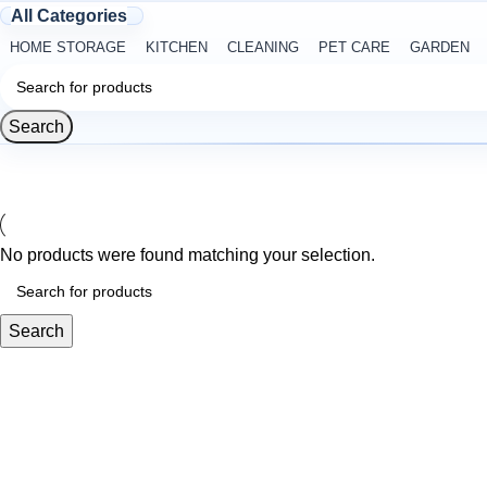
All Categories
HOME STORAGE
KITCHEN
CLEANING
PET CARE
GARDEN
Search
No products were found matching your selection.
Search