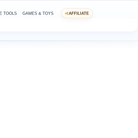
E TOOLS
GAMES & TOYS
AFFILIATE