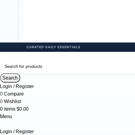
Search
Login / Register
0
Compare
0
Wishlist
0
items
$
0.00
Menu
Login / Register