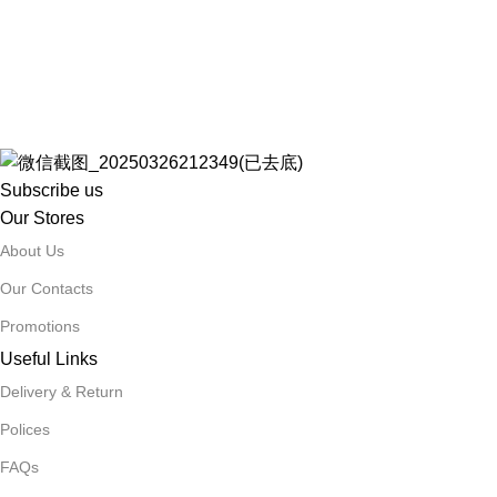
Subscribe us
Our Stores
About Us
Our Contacts
Promotions
Useful Links
Delivery & Return
Polices
FAQs