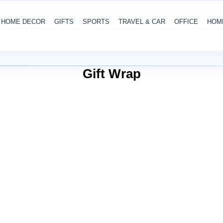
HOME DECOR
GIFTS
SPORTS
TRAVEL & CAR
OFFICE
HOM
Gift Wrap