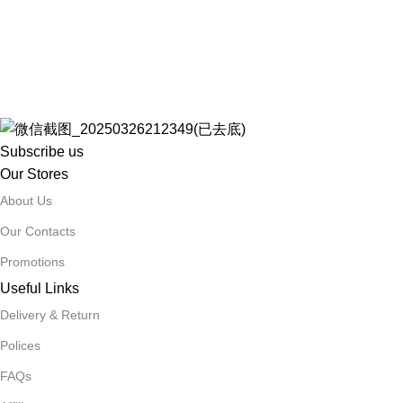
Subscribe us
Our Stores
About Us
Our Contacts
Promotions
Useful Links
Delivery & Return
Polices
FAQs