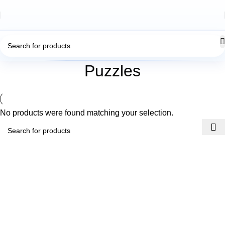
Puzzles
No products were found matching your selection.