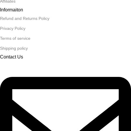
Affiliates
Informaiton
Refund and Returns Policy
Privacy Policy
Terms of service
Shipping policy
Contact Us