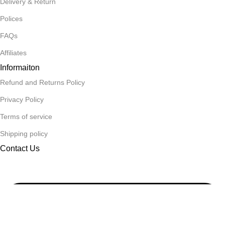
Delivery & Return
Polices
FAQs
Affiliates
Informaiton
Refund and Returns Policy
Privacy Policy
Terms of service
Shipping policy
Contact Us