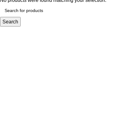
No products were found matching your selection.
Search