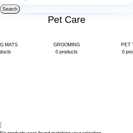
Search
Pet Care
G MATS
GROOMING
PET 
ducts
0 products
0 pro