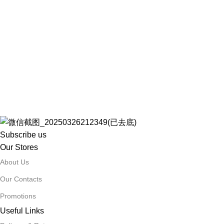
Subscribe us
Our Stores
About Us
Our Contacts
Promotions
Useful Links