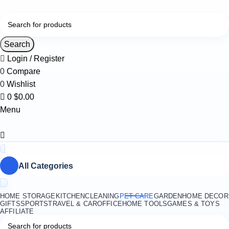
0
Search
Login / Register
0
Compare
0
Wishlist
0
$
0.00
Menu
All Categories
HOME STORAGE
KITCHEN
CLEANING
PET CARE
GARDEN
HOME DECOR
GIFTS
SPORTS
TRAVEL & CAR
OFFICE
HOME TOOLS
GAMES & TOYS
AFFILIATE