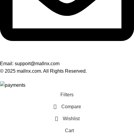
Email: support@mallnx.com
© 2025 mallnx.com. All Rights Reserved.
Filters
Compare
Wishlist
Cart