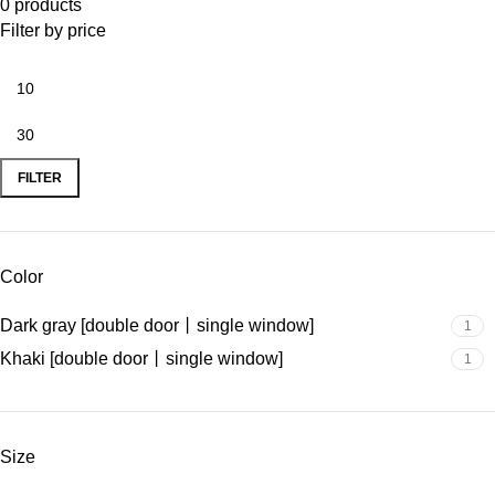
0 products
Filter by price
FILTER
Color
Dark gray [double door丨single window]
1
Khaki [double door丨single window]
1
Size