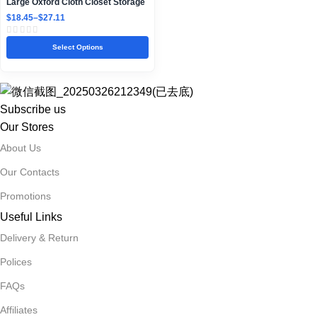
Large Oxford Cloth Closet Storage
Box with Steel Frame
$
18.45
–
$
27.11
Select Options
Subscribe us
Our Stores
About Us
Our Contacts
Promotions
Useful Links
Delivery & Return
Polices
FAQs
Affiliates