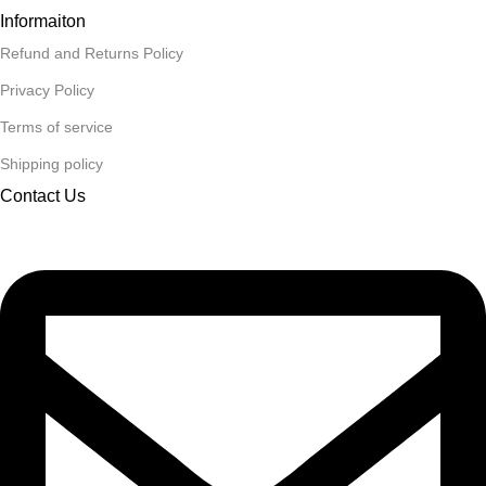
Informaiton
Refund and Returns Policy
Privacy Policy
Terms of service
Shipping policy
Contact Us