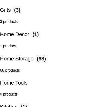
Gifts
(3)
3 products
Home Decor
(1)
1 product
Home Storage
(68)
68 products
Home Tools
0 products
Kitchen
(1)