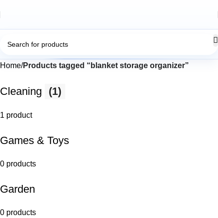
Home
Products tagged “blanket storage organizer”
Cleaning
(1)
1 product
Games & Toys
0 products
Garden
0 products