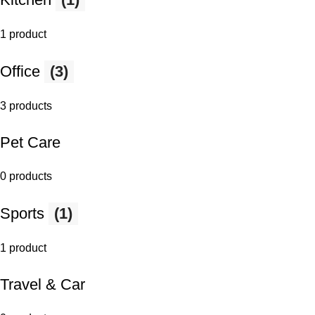
1 product
Office
(3)
3 products
Pet Care
0 products
Sports
(1)
1 product
Travel & Car