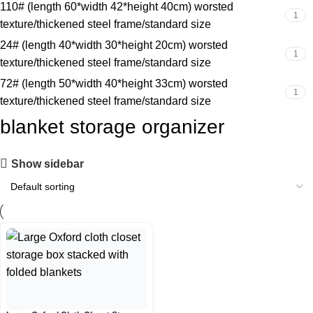
110# (length 60*width 42*height 40cm) worsted
1
texture/thickened steel frame/standard size
24# (length 40*width 30*height 20cm) worsted
1
texture/thickened steel frame/standard size
72# (length 50*width 40*height 33cm) worsted
1
texture/thickened steel frame/standard size
blanket storage organizer
Show sidebar