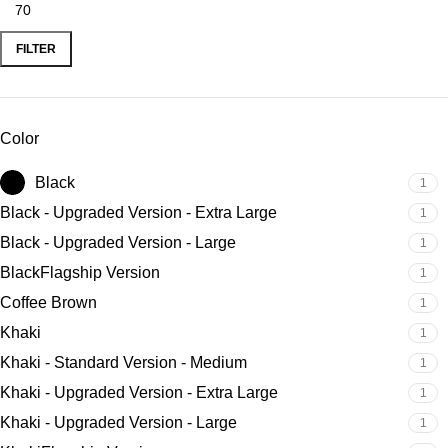
FILTER
Color
Black
1
Black - Upgraded Version - Extra Large
1
Black - Upgraded Version - Large
1
BlackFlagship Version
1
Coffee Brown
1
Khaki
1
Khaki - Standard Version - Medium
1
Khaki - Upgraded Version - Extra Large
1
Khaki - Upgraded Version - Large
1