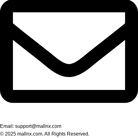
Email: support@mallnx.com
© 2025 mallnx.com. All Rights Reserved.