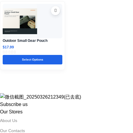
Outdoor Small Gear Pouch
$
17.99
Select Options
Subscribe us
Our Stores
About Us
Our Contacts