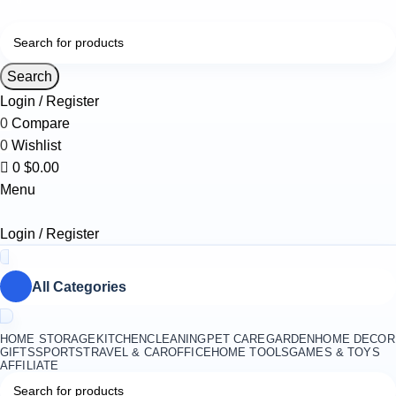
0
Search
Login / Register
0
Compare
0
Wishlist
0
$
0.00
Menu
Login / Register
All Categories
HOME STORAGE
KITCHEN
CLEANING
PET CARE
GARDEN
HOME DECOR
GIFTS
SPORTS
TRAVEL & CAR
OFFICE
HOME TOOLS
GAMES & TOYS
AFFILIATE