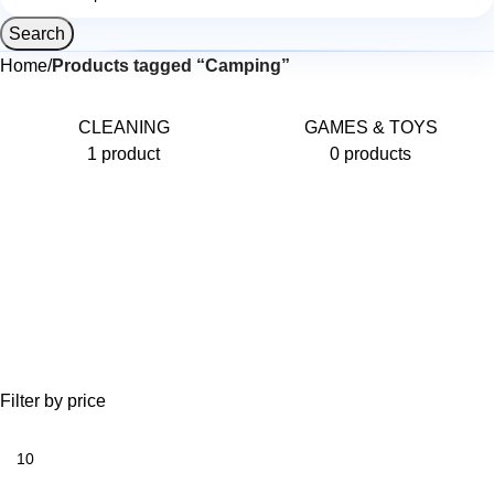
Search
Home
Products tagged “Camping”
CLEANING
GAMES & TOYS
1 product
0 products
Filter by price