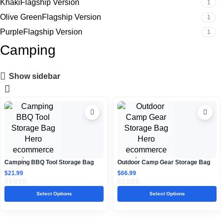
KhakiFlagship Version
1
Olive GreenFlagship Version
1
PurpleFlagship Version
1
Camping
Show sidebar
Camping BBQ Tool Storage Bag
Outdoor Camp Gear Storage Bag
$
21.99
$
66.99
Select Options
Select Options