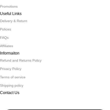
Promotions
Useful Links
Delivery & Return
Polices
FAQs
Affiliates
Informaiton
Refund and Returns Policy
Privacy Policy
Terms of service
Shipping policy
Contact Us