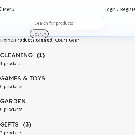
Menu
Login / Regist
Search
Home
Products tagged “Court Gear”
CLEANING
(1)
1 product
GAMES & TOYS
0 products
GARDEN
0 products
GIFTS
(3)
3 products