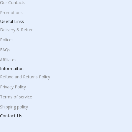
Our Contacts
Promotions
Useful Links
Delivery & Return
Polices
FAQs
Affiliates
Informaiton
Refund and Returns Policy
Privacy Policy
Terms of service
Shipping policy
Contact Us