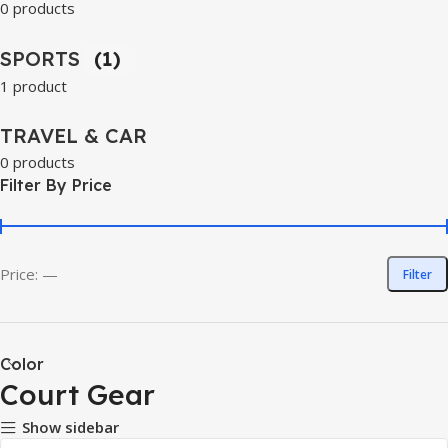
0 products
SPORTS
(1)
1 product
TRAVEL & CAR
0 products
Filter By Price
Price:
—
Filter
Color
Court Gear
Show sidebar