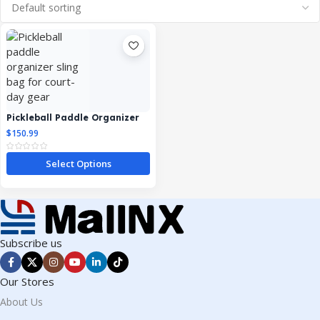
Pickleball Paddle Organizer
Sling Bag
$
150.99
Select Options
Subscribe us
Our Stores
About Us