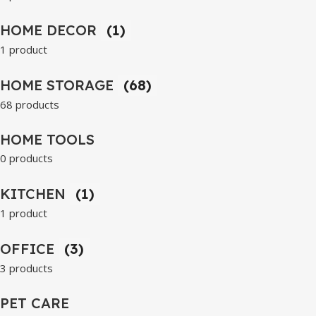
HOME DECOR
(1)
1 product
HOME STORAGE
(68)
68 products
HOME TOOLS
0 products
KITCHEN
(1)
1 product
OFFICE
(3)
3 products
PET CARE