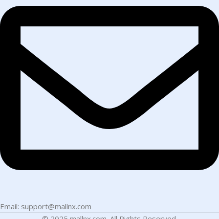
Email: support@mallnx.com
© 2025 mallnx.com. All Rights Reserved.