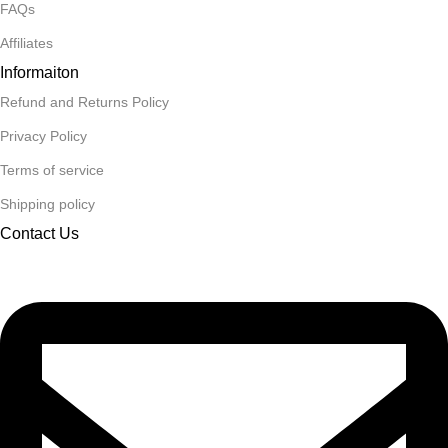
FAQs
Affiliates
Informaiton
Refund and Returns Policy
Privacy Policy
Terms of service
Shipping policy
Contact Us