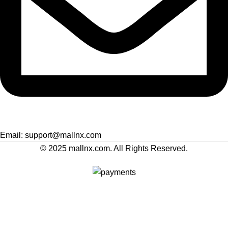
Email: support@mallnx.com
© 2025 mallnx.com. All Rights Reserved.