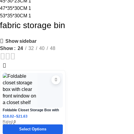
45*30*23CM
1
47*35*30CM
1
53*35*30CM
1
fabric storage bin
Show sidebar
Show
24
32
40
48
Foldable Closet Storage Box with
Clear Front Window
$
18.02
–
$
21.63
Rated
0
out of 5
Select Options