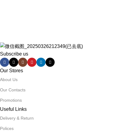
Subscribe us
Our Stores
About Us
Our Contacts
Promotions
Useful Links
Delivery & Return
Polices