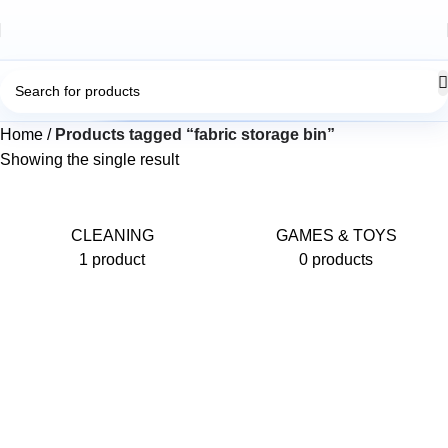
Home
Products tagged “fabric storage bin”
Showing the single result
CLEANING
GAMES & TOYS
1 product
0 products