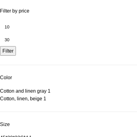
Filter by price
Filter
Color
Cotton and linen gray
1
Cotton, linen, beige
1
Size