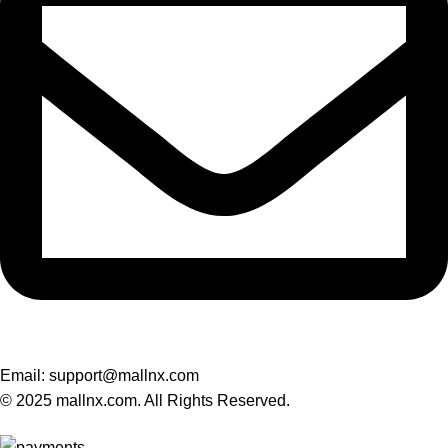
Email: support@mallnx.com
© 2025 mallnx.com. All Rights Reserved.