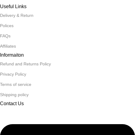
Useful Links
Delivery & Return
Polices
FAQs
Affiliates
Informaiton
Refund and Returns Policy
Privacy Policy
Terms of service
Shipping policy
Contact Us