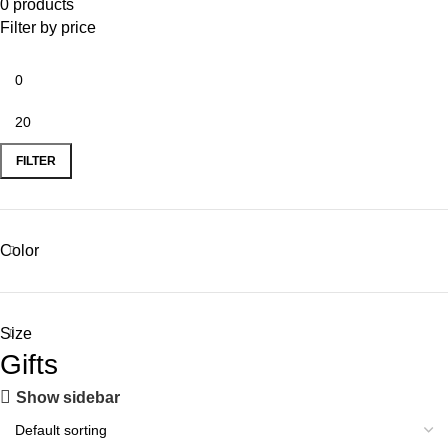
0 products
Filter by price
FILTER
Color
Size
Gifts
Show sidebar