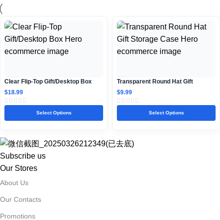
Clear Flip-Top Gift/Desktop Box
Transparent Round Hat Gift
Storage Case
$
18.99
$
9.99
Select Options
Select Options
Subscribe us
Our Stores
About Us
Our Contacts
Promotions