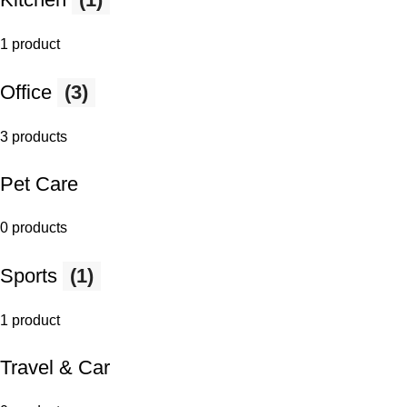
1 product
Office
(3)
3 products
Pet Care
0 products
Sports
(1)
1 product
Travel & Car