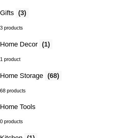
Gifts
(3)
3 products
Home Decor
(1)
1 product
Home Storage
(68)
68 products
Home Tools
0 products
Kitchen
(1)