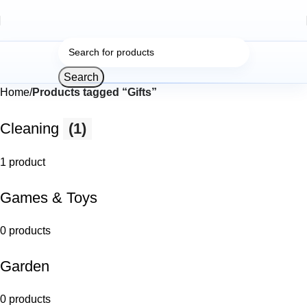
Search
Home
Products tagged “Gifts”
Cleaning
(1)
1 product
Games & Toys
0 products
Garden
0 products