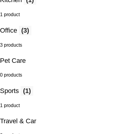
1 product
Office
(3)
3 products
Pet Care
0 products
Sports
(1)
1 product
Travel & Car