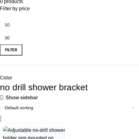
0 products
Filter by price
FILTER
Color
no drill shower bracket
Show sidebar