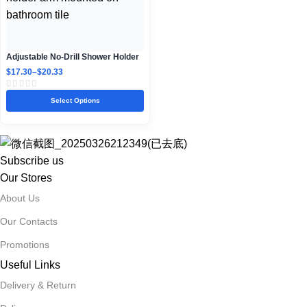
Adjustable No-Drill Shower Holder
Arm for Bathroom Walls
$
17.30
–
$
20.33
Select Options
Subscribe us
Our Stores
About Us
Our Contacts
Promotions
Useful Links
Delivery & Return