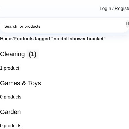
Login / Regist
Home
Products tagged “no drill shower bracket”
Cleaning
(1)
1 product
Games & Toys
0 products
Garden
0 products