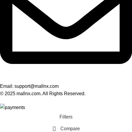
Email: support@mallnx.com
© 2025 mallnx.com. All Rights Reserved.
Filters
Compare