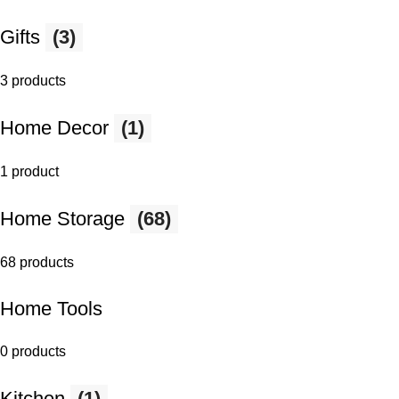
Gifts
(3)
3 products
Home Decor
(1)
1 product
Home Storage
(68)
68 products
Home Tools
0 products
Kitchen
(1)