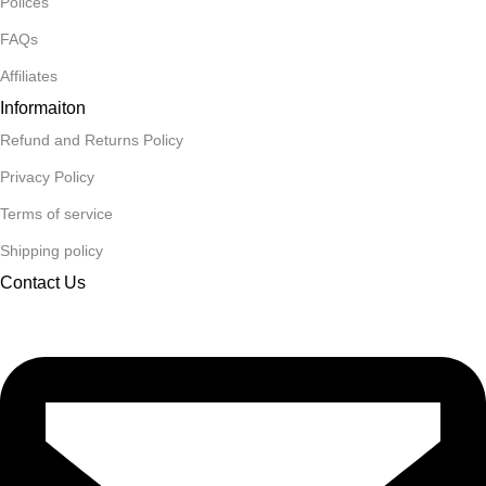
Polices
FAQs
Affiliates
Informaiton
Refund and Returns Policy
Privacy Policy
Terms of service
Shipping policy
Contact Us