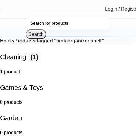
Login / Regist
Search
Home
Products tagged “sink organizer shelf”
Cleaning
(1)
1 product
Games & Toys
0 products
Garden
0 products