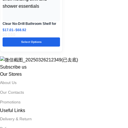
Clear No-Drill Bathroom Shelf for
Sink and Shower Storage
$
17.01
–
$
68.92
Select Options
Subscribe us
Our Stores
About Us
Our Contacts
Promotions
Useful Links
Delivery & Return