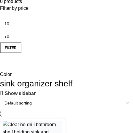
0 products
Filter by price
FILTER
Color
sink organizer shelf
Show sidebar