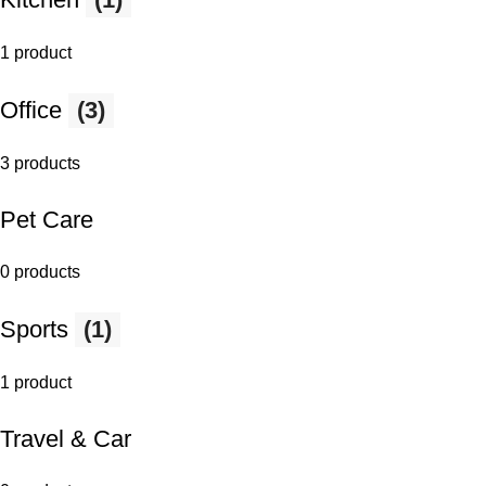
1 product
Office
(3)
3 products
Pet Care
0 products
Sports
(1)
1 product
Travel & Car