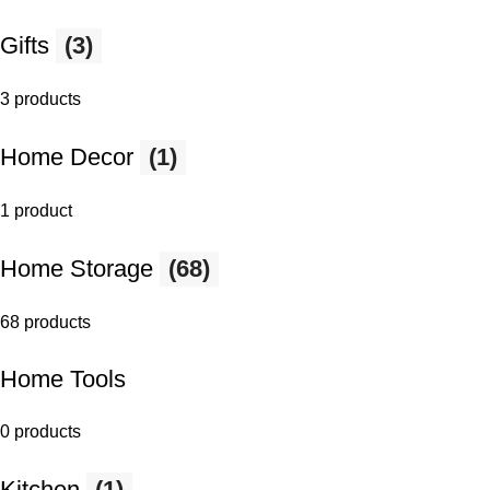
Gifts
(3)
3 products
Home Decor
(1)
1 product
Home Storage
(68)
68 products
Home Tools
0 products
Kitchen
(1)