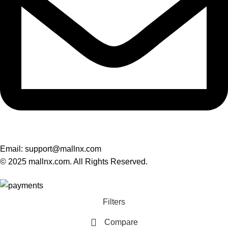
Email: support@mallnx.com
© 2025 mallnx.com. All Rights Reserved.
Filters
Compare