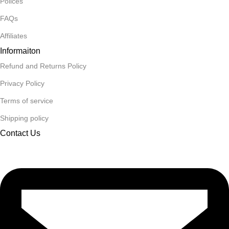
Polices
FAQs
Affiliates
Informaiton
Refund and Returns Policy
Privacy Policy
Terms of service
Shipping policy
Contact Us