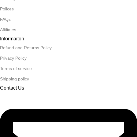
Polices
FAQs
Affiliates
Informaiton
Refund and Returns Policy
Privacy Policy
Terms of service
Shipping policy
Contact Us