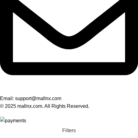
Email: support@mallnx.com
© 2025 mallnx.com. All Rights Reserved.
Filters