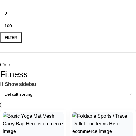
FILTER
Color
Fitness
Show sidebar