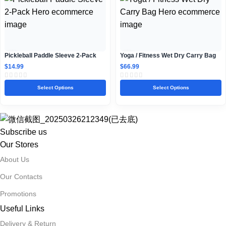
Pickleball Paddle Sleeve 2-Pack
Yoga / Fitness Wet Dry Carry Bag
$
14.99
$
66.99
Select Options
Select Options
Subscribe us
Our Stores
About Us
Our Contacts
Promotions
Useful Links
Delivery & Return