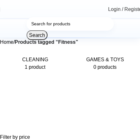
Login / Regist
Search
Home
Products tagged “Fitness”
CLEANING
GAMES & TOYS
1 product
0 products
Filter by price