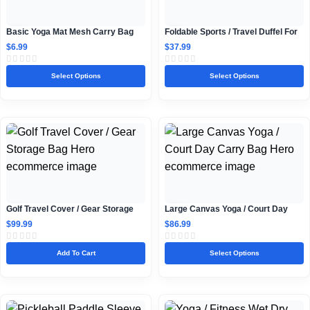
Basic Yoga Mat Mesh Carry Bag
Foldable Sports / Travel Duffel For
Teens
$
6.99
$
37.99
Select Options
Select Options
Golf Travel Cover / Gear Storage
Large Canvas Yoga / Court Day
Bag
Carry Bag
$
99.99
$
86.99
Add To Cart
Select Options