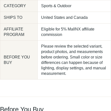
CATEGORY
Sports & Outdoor
SHIPS TO
United States and Canada
AFFILIATE
Eligible for 5% MallNX affiliate
PROGRAM
commission
Please review the selected variant,
product photos, and measurements
BEFORE YOU
before ordering. Small color or size
BUY
differences can happen because of
lighting, display settings, and manual
measurement.
Before You Buy