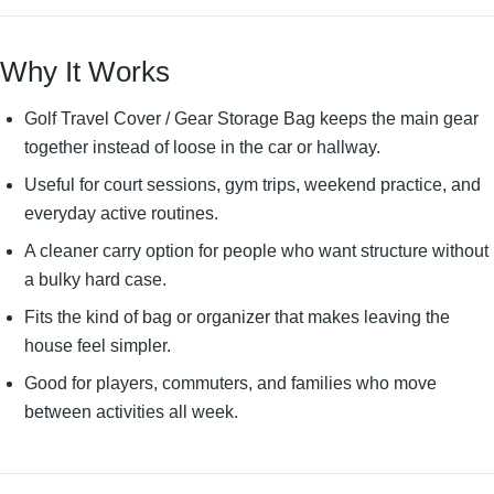
Why It Works
Golf Travel Cover / Gear Storage Bag keeps the main gear
together instead of loose in the car or hallway.
Useful for court sessions, gym trips, weekend practice, and
everyday active routines.
A cleaner carry option for people who want structure without
a bulky hard case.
Fits the kind of bag or organizer that makes leaving the
house feel simpler.
Good for players, commuters, and families who move
between activities all week.