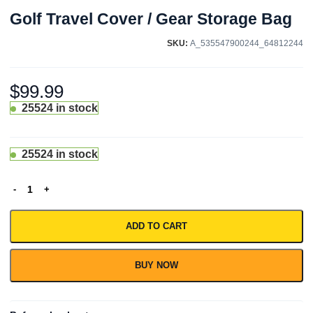
Golf Travel Cover / Gear Storage Bag
SKU:
A_535547900244_64812244
$
99.99
25524 in stock
25524 in stock
ADD TO CART
BUY NOW