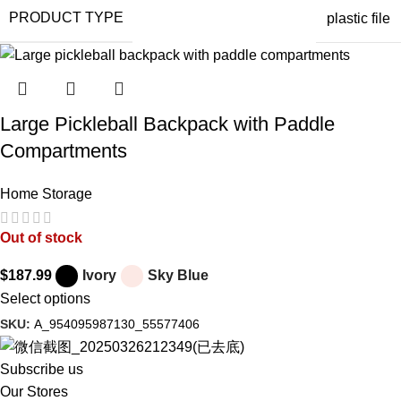
PRODUCT TYPE
plastic file
Large Pickleball Backpack with Paddle
Compartments
Home Storage
Out of stock
$
187.99
Ivory
Sky Blue
Select options
SKU:
A_954095987130_55577406
Subscribe us
Our Stores