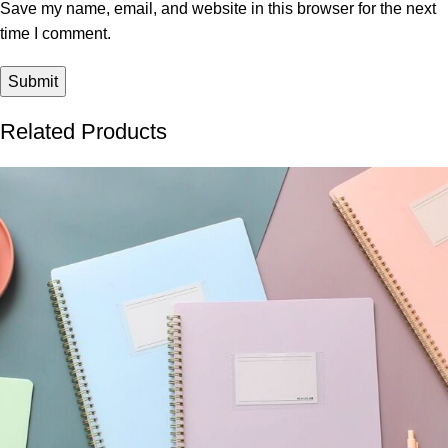
Save my name, email, and website in this browser for the next
time I comment.
Related Products