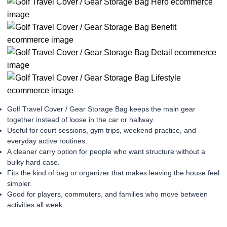
Golf Travel Cover / Gear Storage Bag keeps the main gear
together instead of loose in the car or hallway.
Useful for court sessions, gym trips, weekend practice, and
everyday active routines.
A cleaner carry option for people who want structure without a
bulky hard case.
Fits the kind of bag or organizer that makes leaving the house feel
simpler.
Good for players, commuters, and families who move between
activities all week.