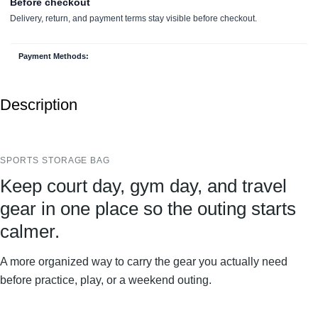
Payment Methods:
Description
SPORTS STORAGE BAG
Keep court day, gym day, and travel
gear in one place so the outing starts
calmer.
A more organized way to carry the gear you actually need
before practice, play, or a weekend outing.