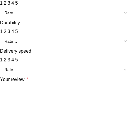
1
2
3
4
5
Durability
1
2
3
4
5
Delivery speed
1
2
3
4
5
Your review
*