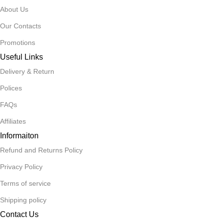
About Us
Our Contacts
Promotions
Useful Links
Delivery & Return
Polices
FAQs
Affiliates
Informaiton
Refund and Returns Policy
Privacy Policy
Terms of service
Shipping policy
Contact Us