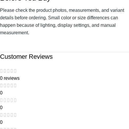
Please check the product photos, measurements, and variant
details before ordering. Small color or size differences can
happen because of lighting, display settings, and manual
measurement.
Customer Reviews
0 reviews
0
0
0