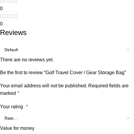
0
0
Reviews
There are no reviews yet.
Be the first to review “Golf Travel Cover / Gear Storage Bag”
Your email address will not be published.
Required fields are
marked
*
Your rating
*
Value for money