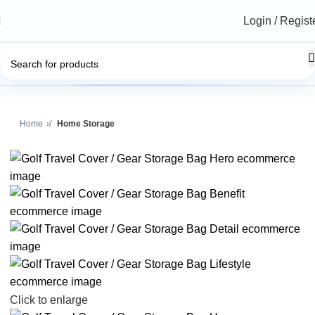
Login / Regist
Home
Home Storage
Click to enlarge