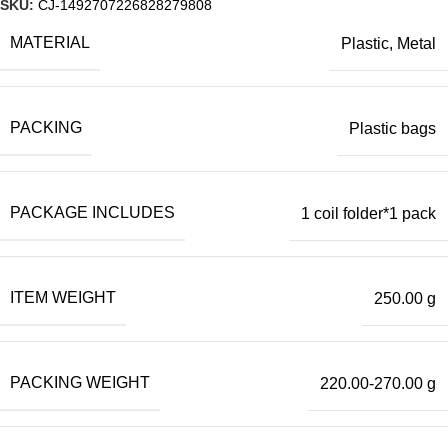
SKU:
CJ-1492707226828279808
MATERIAL
Plastic, Metal
PACKING
Plastic bags
PACKAGE INCLUDES
1 coil folder*1 pack
ITEM WEIGHT
250.00 g
PACKING WEIGHT
220.00-270.00 g