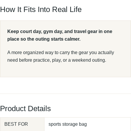
How It Fits Into Real Life
Keep court day, gym day, and travel gear in one
place so the outing starts calmer.
A more organized way to carry the gear you actually
need before practice, play, or a weekend outing.
Product Details
BEST FOR
sports storage bag