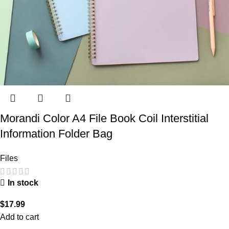
Morandi Color A4 File Book Coil Interstitial
Information Folder Bag
Files
In stock
$
17.99
Add to cart