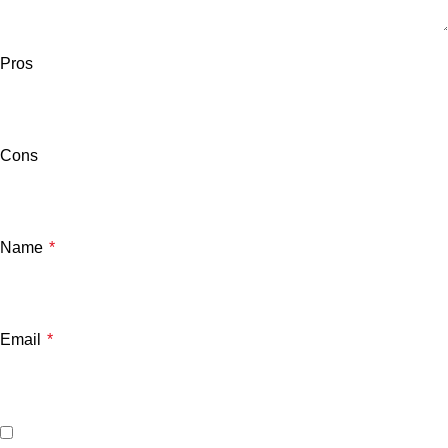
Pros
Cons
Name
*
Email
*