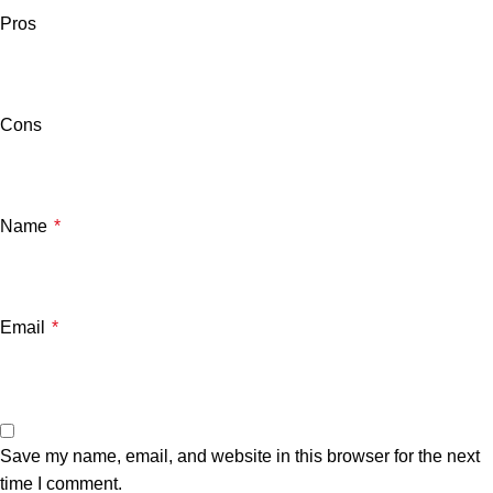
Pros
Cons
Name
*
Email
*
Save my name, email, and website in this browser for the next
time I comment.