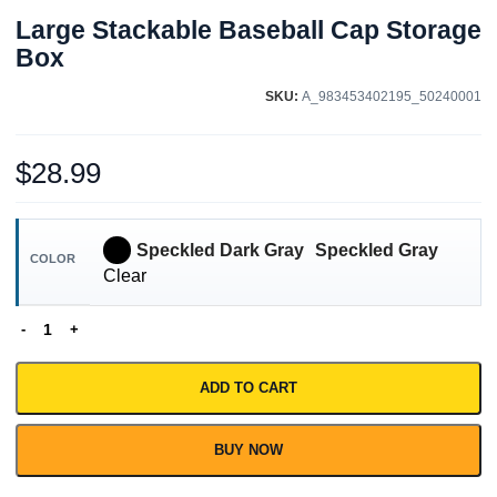
Large Stackable Baseball Cap Storage
Box
SKU:
A_983453402195_50240001
$
28.99
Speckled Dark Gray
Speckled Gray
COLOR
Clear
ADD TO CART
BUY NOW