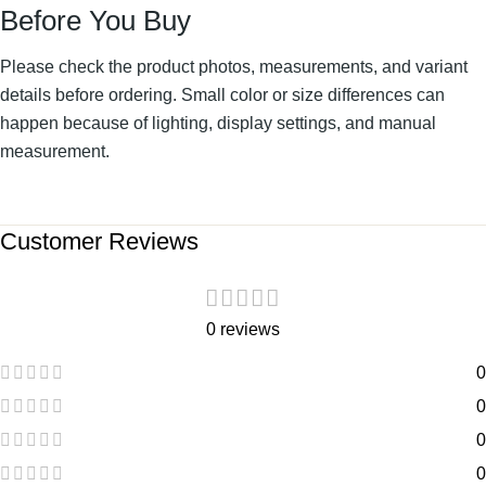
Before You Buy
Please check the product photos, measurements, and variant
details before ordering. Small color or size differences can
happen because of lighting, display settings, and manual
measurement.
Customer Reviews
0 reviews
0
0
0
0