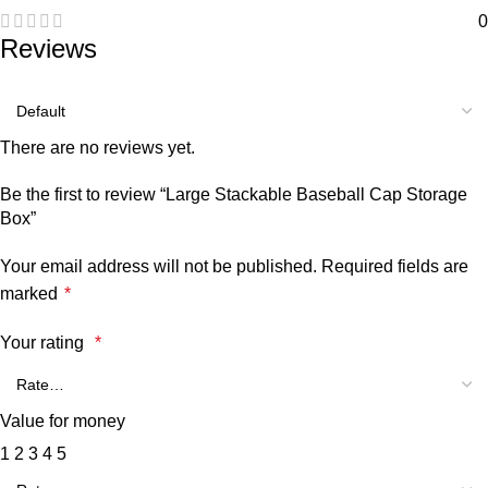
0
Reviews
There are no reviews yet.
Be the first to review “Large Stackable Baseball Cap Storage
Box”
Your email address will not be published.
Required fields are
marked
*
Your rating
*
Value for money
1
2
3
4
5