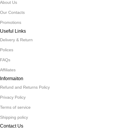
About Us
Our Contacts
Promotions
Useful Links
Delivery & Return
Polices
FAQs
Affiliates
Informaiton
Refund and Returns Policy
Privacy Policy
Terms of service
Shipping policy
Contact Us