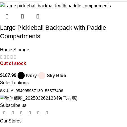
Large Pickleball Backpack with Paddle
Compartments
Home Storage
Out of stock
$
187.99
Ivory
Sky Blue
Select options
SKU:
A_954095987130_55577406
Subscribe us
Our Stores