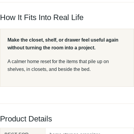
How It Fits Into Real Life
Make the closet, shelf, or drawer feel useful again
without turning the room into a project.
A calmer home reset for the items that pile up on
shelves, in closets, and beside the bed.
Product Details