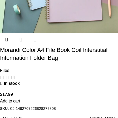
Morandi Color A4 File Book Coil Interstitial
Information Folder Bag
Files
In stock
$
17.99
Add to cart
SKU:
CJ-1492707226828279808