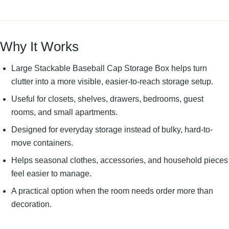
Why It Works
Large Stackable Baseball Cap Storage Box helps turn
clutter into a more visible, easier-to-reach storage setup.
Useful for closets, shelves, drawers, bedrooms, guest
rooms, and small apartments.
Designed for everyday storage instead of bulky, hard-to-
move containers.
Helps seasonal clothes, accessories, and household pieces
feel easier to manage.
A practical option when the room needs order more than
decoration.