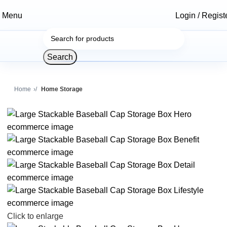
Menu
Login / Regist
Search
Home
Home Storage
Click to enlarge