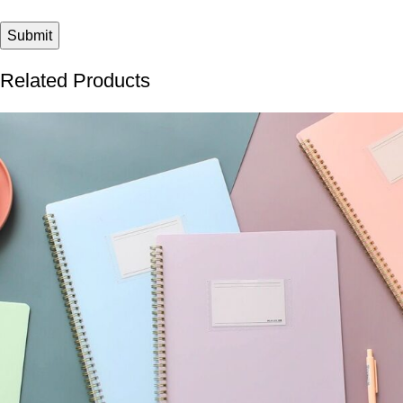
Related Products