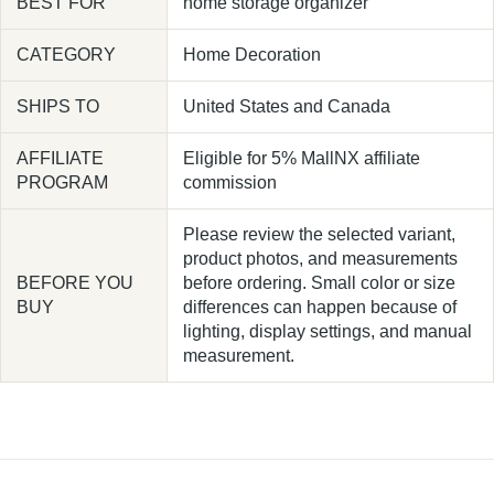
BEST FOR
home storage organizer
CATEGORY
Home Decoration
SHIPS TO
United States and Canada
AFFILIATE
Eligible for 5% MallNX affiliate
PROGRAM
commission
Please review the selected variant,
product photos, and measurements
BEFORE YOU
before ordering. Small color or size
BUY
differences can happen because of
lighting, display settings, and manual
measurement.