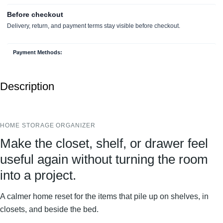
Payment Methods:
Description
HOME STORAGE ORGANIZER
Make the closet, shelf, or drawer feel
useful again without turning the room
into a project.
A calmer home reset for the items that pile up on shelves, in
closets, and beside the bed.