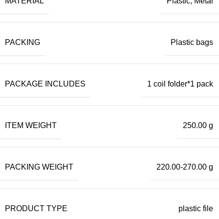
MATERIAL
Plastic, Metal
PACKING
Plastic bags
PACKAGE INCLUDES
1 coil folder*1 pack
ITEM WEIGHT
250.00 g
PACKING WEIGHT
220.00-270.00 g
PRODUCT TYPE
plastic file