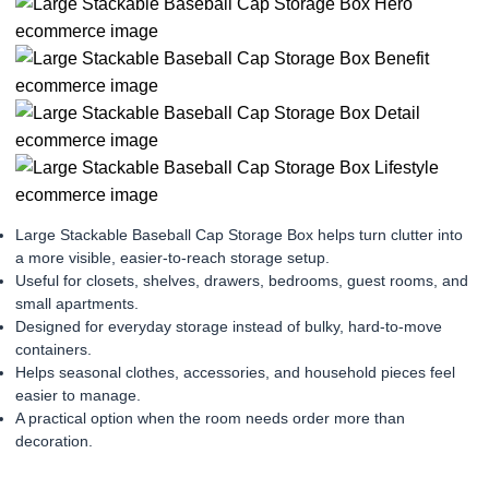
Large Stackable Baseball Cap Storage Box helps turn clutter into
a more visible, easier-to-reach storage setup.
Useful for closets, shelves, drawers, bedrooms, guest rooms, and
small apartments.
Designed for everyday storage instead of bulky, hard-to-move
containers.
Helps seasonal clothes, accessories, and household pieces feel
easier to manage.
A practical option when the room needs order more than
decoration.