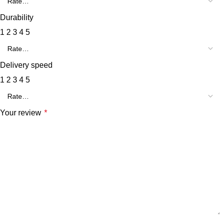
Durability
1
2
3
4
5
Delivery speed
1
2
3
4
5
Your review
*