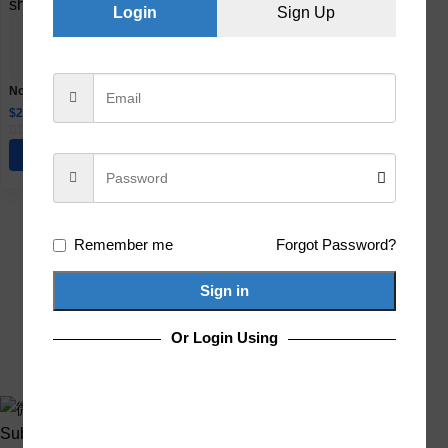
Login
Sign Up
No-Drill Suction Bathroom Shelf
with Hooks and Towel Bar Options
$
24.51
–
$
72.09
Select Options
Remember me
Forgot Password?
Sign in
Or Login Using
Subscribe us