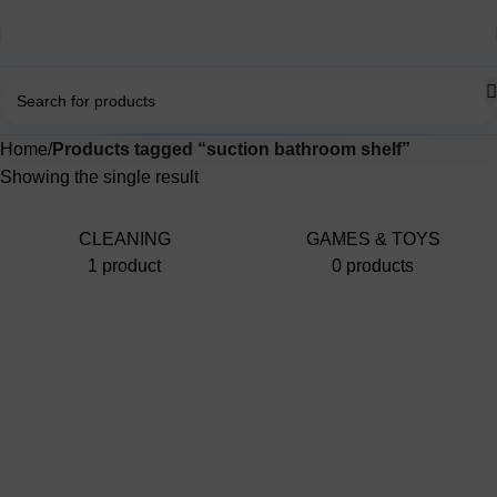
Home
Products tagged “suction bathroom shelf”
Showing the single result
CLEANING
GAMES & TOYS
1 product
0 products