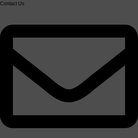
Contact Us