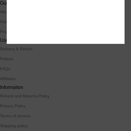
Our Stores
About Us
Our Contacts
Promotions
Useful Links
Delivery & Return
Polices
FAQs
Affiliates
Informaiton
Refund and Returns Policy
Privacy Policy
Terms of service
Shipping policy