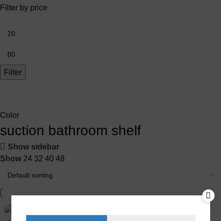
Filter by price
Filter
Color
suction bathroom shelf
Show sidebar
Show
24
32
40
48