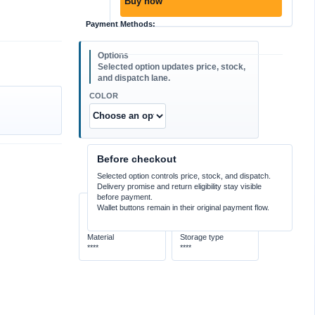
Buy now
Payment Methods:
COLOR