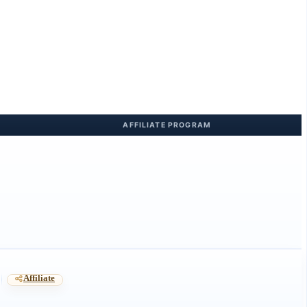
Affiliate