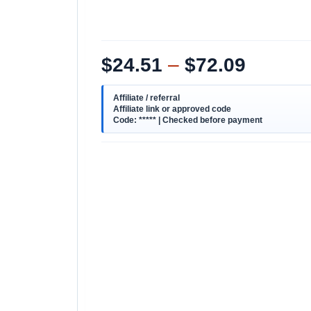
$
24.51
–
$
72.09