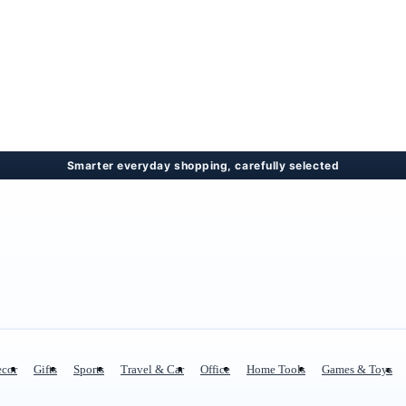
cor
Gifts
Sports
Travel & Car
Office
Home Tools
Games & Toys