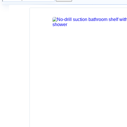
Home
Home Storage
Adjustable
No-
Drill
Shower
Holder
Arm
for
Bathroom
Walls
$
17.30
–
$
20.33
Back
to
products
Wall-
Mounted