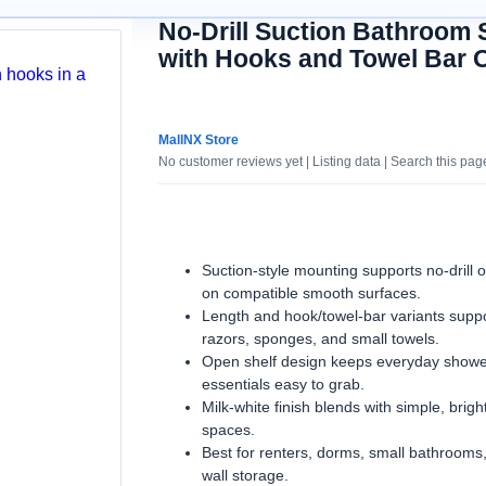
No-Drill Suction Bathroom 
with Hooks and Towel Bar 
Suction-style mounting supports no-drill 
on compatible smooth surfaces.
Length and hook/towel-bar variants suppor
razors, sponges, and small towels.
Open shelf design keeps everyday showe
essentials easy to grab.
Milk-white finish blends with simple, brig
spaces.
Best for renters, dorms, small bathrooms
wall storage.