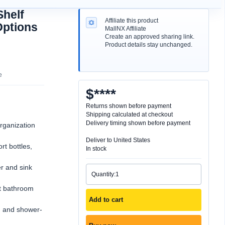
Shelf
Options
organization
t bottles,
r and sink
ht bathroom
Add to cart
, and shower-