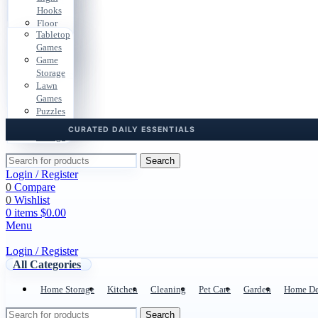
Bags
Gear
Hooks
Cases
Car
Pouches
Floor
Files
Storage
Tabletop
Pads
Dorm
Travel
Games
Cable
Storage
Docs
Game
Clips
Desk
Storage
Hardware
Cables
Lawn
Boxes
Games
Door &
Puzzles
Drawer
Playroom
Storage
Search
Login / Register
0
Compare
0
Wishlist
0
items
$
0.00
Menu
Login / Register
All Categories
Home Storage
Kitchen
Cleaning
Pet Care
Garden
Home De
Search