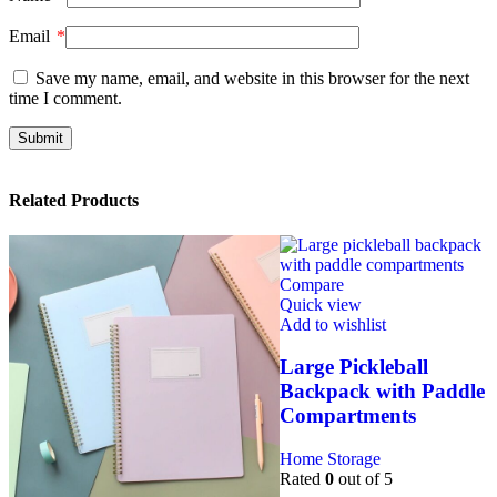
Email
*
Save my name, email, and website in this browser for the next
time I comment.
Related Products
Compare
Quick view
Add to wishlist
Large Pickleball
Backpack with Paddle
Compartments
Home Storage
Rated
0
out of 5