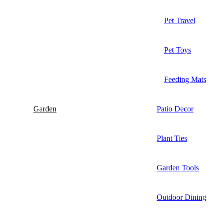
Pet Travel
Pet Toys
Feeding Mats
Garden
Patio Decor
Plant Ties
Garden Tools
Outdoor Dining