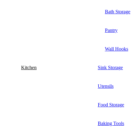
Bath Storage
Pantry
Wall Hooks
Kitchen
Sink Storage
Utensils
Food Storage
Baking Tools