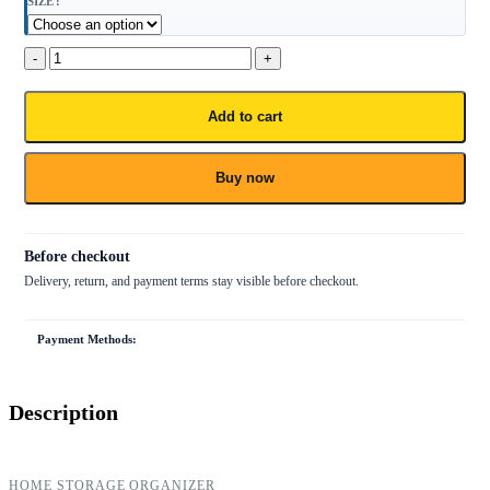
SIZE
Add to cart
Buy now
Payment Methods:
Description
HOME STORAGE ORGANIZER