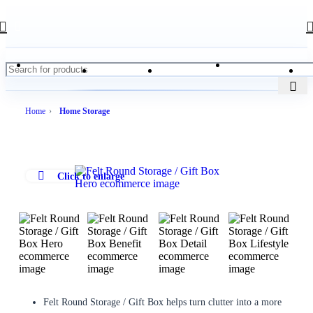
Home
Home Storage
Click to enlarge
Felt Round Storage / Gift Box helps turn clutter into a more