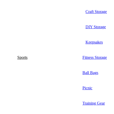
Craft Storage
DIY Storage
Keepsakes
Sports
Fitness Storage
Ball Bags
Picnic
Training Gear