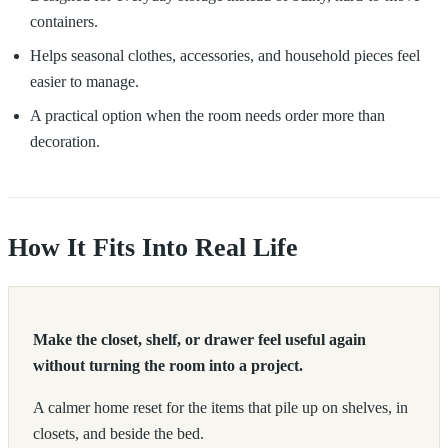
containers.
Helps seasonal clothes, accessories, and household pieces feel
easier to manage.
A practical option when the room needs order more than
decoration.
How It Fits Into Real Life
Make the closet, shelf, or drawer feel useful again
without turning the room into a project.
A calmer home reset for the items that pile up on shelves, in
closets, and beside the bed.