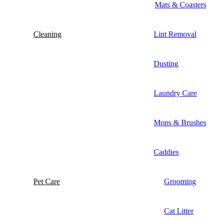
Mats & Coasters
Cleaning
Lint Removal
Dusting
Laundry Care
Mops & Brushes
Caddies
Pet Care
Grooming
Cat Litter