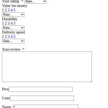
Your rating
*
Value for money
1
2
3
4
5
Durability
1
2
3
4
5
Delivery speed
1
2
3
4
5
Your review
*
Pros
Cons
Name
*