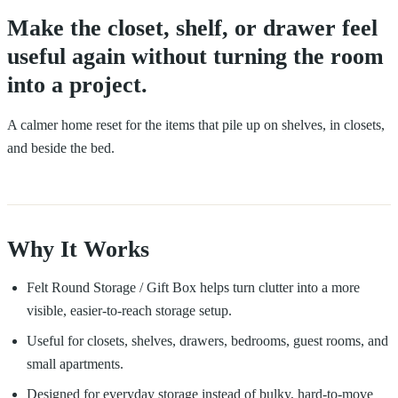
Make the closet, shelf, or drawer feel
useful again without turning the room
into a project.
A calmer home reset for the items that pile up on shelves, in closets,
and beside the bed.
Why It Works
Felt Round Storage / Gift Box helps turn clutter into a more
visible, easier-to-reach storage setup.
Useful for closets, shelves, drawers, bedrooms, guest rooms, and
small apartments.
Designed for everyday storage instead of bulky, hard-to-move