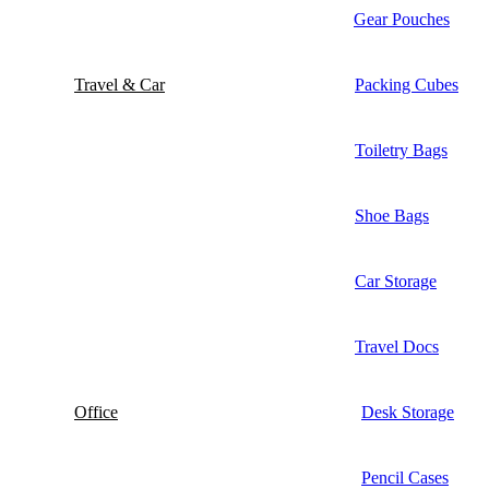
Gear Pouches
Travel & Car
Packing Cubes
Toiletry Bags
Shoe Bags
Car Storage
Travel Docs
Office
Desk Storage
Pencil Cases