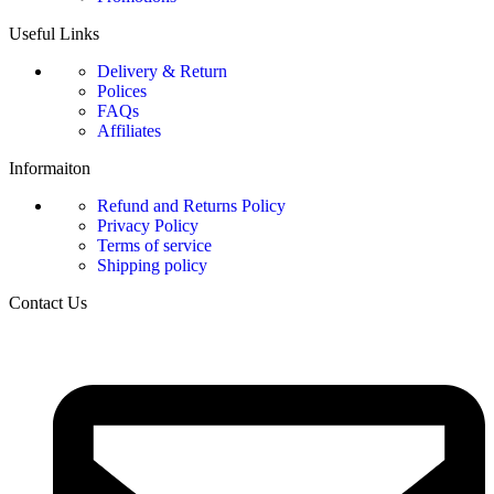
Useful Links
Delivery & Return
Polices
FAQs
Affiliates
Informaiton
Refund and Returns Policy
Privacy Policy
Terms of service
Shipping policy
Contact Us