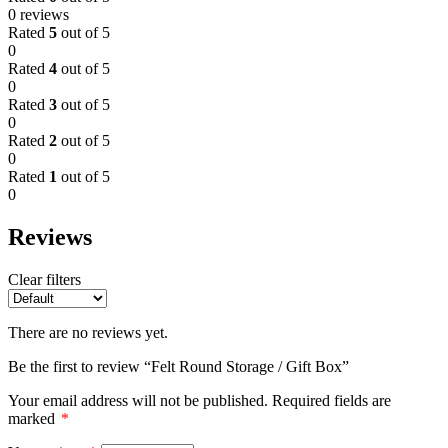
0 reviews
Rated
5
out of 5
0
Rated
4
out of 5
0
Rated
3
out of 5
0
Rated
2
out of 5
0
Rated
1
out of 5
0
Reviews
Clear filters
There are no reviews yet.
Be the first to review “Felt Round Storage / Gift Box”
Your email address will not be published.
Required fields are
marked
*