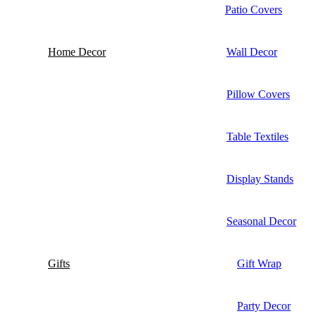
Patio Covers
Home Decor
Wall Decor
Pillow Covers
Table Textiles
Display Stands
Seasonal Decor
Gifts
Gift Wrap
Party Decor