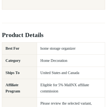
Product Details
Best For
home storage organizer
Category
Home Decoration
Ships To
United States and Canada
Affiliate
Eligible for 5% MallNX affiliate
Program
commission
Please review the selected variant,