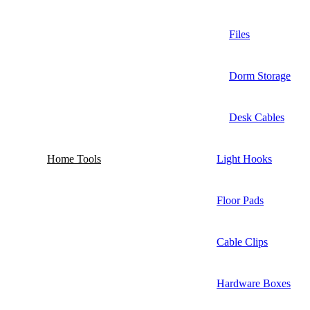
Files
Dorm Storage
Desk Cables
Home Tools
Light Hooks
Floor Pads
Cable Clips
Hardware Boxes