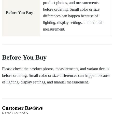
product photos, and measurements
before ordering. Small color or size
Before You Buy
differences can happen because of
lighting, display settings, and manual
measurement.
Before You Buy
Please check the product photos, measurements, and variant details
before ordering. Small color or size differences can happen because
of lighting, display settings, and manual measurement.
Customer Reviews
Rated
0
out of 5