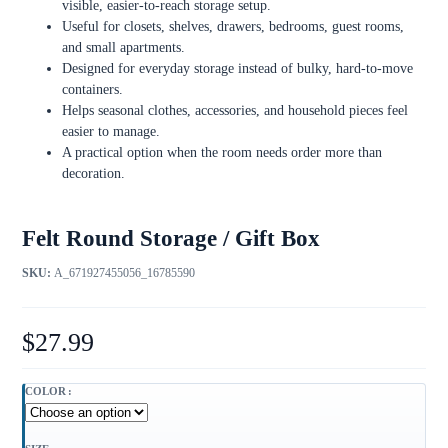
visible, easier-to-reach storage setup.
Useful for closets, shelves, drawers, bedrooms, guest rooms,
and small apartments.
Designed for everyday storage instead of bulky, hard-to-move
containers.
Helps seasonal clothes, accessories, and household pieces feel
easier to manage.
A practical option when the room needs order more than
decoration.
Felt Round Storage / Gift Box
SKU:
A_671927455056_16785590
$
27.99
COLOR