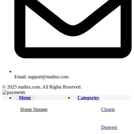
Email: support@mallnx.com
© 2025 mallnx.com. All Rights Reserved.
Menu
Categories
Home Storage
Closets
Drawers