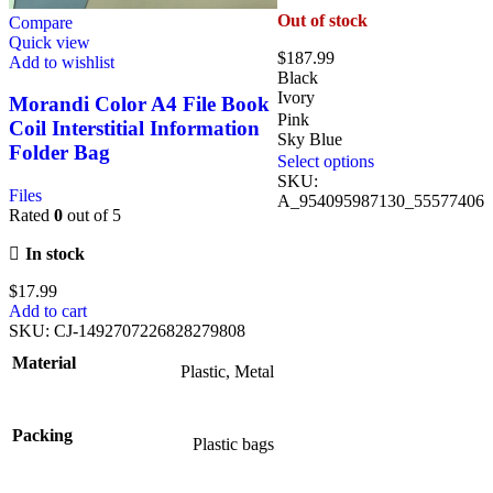
Out of stock
Compare
Quick view
$
187.99
Add to wishlist
Black
Ivory
Morandi Color A4 File Book
Pink
Coil Interstitial Information
Sky Blue
Folder Bag
Select options
SKU:
Files
A_954095987130_55577406
Rated
0
out of 5
In stock
$
17.99
Add to cart
SKU:
CJ-1492707226828279808
Material
Plastic, Metal
Packing
Plastic bags