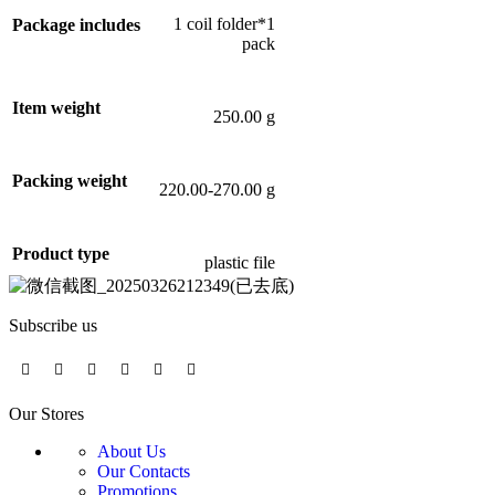
1 coil folder*1
Package includes
pack
Item weight
250.00 g
Packing weight
220.00-270.00 g
Product type
plastic file
Subscribe us
Our Stores
About Us
Our Contacts
Promotions