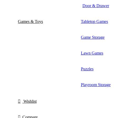
Door & Drawer
Games & Toys
Tabletop Games
Game Storage
Lawn Games
Puzzles
Playroom Storage
Wishlist
Compare