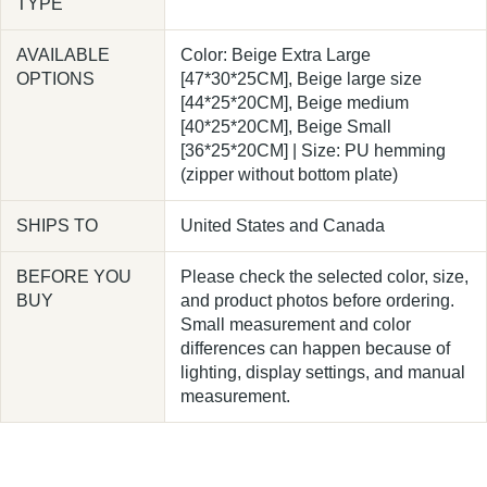
TYPE
AVAILABLE
Color: Beige Extra Large
OPTIONS
[47*30*25CM], Beige large size
[44*25*20CM], Beige medium
[40*25*20CM], Beige Small
[36*25*20CM] | Size: PU hemming
(zipper without bottom plate)
SHIPS TO
United States and Canada
BEFORE YOU
Please check the selected color, size,
BUY
and product photos before ordering.
Small measurement and color
differences can happen because of
lighting, display settings, and manual
measurement.