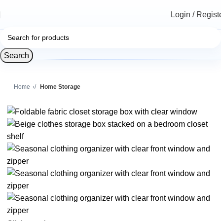
Login / Regist
Search
Home
Home Storage