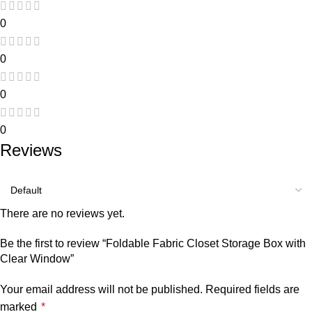
0
0
0
0
Reviews
There are no reviews yet.
Be the first to review “Foldable Fabric Closet Storage Box with
Clear Window”
Your email address will not be published.
Required fields are
marked
*