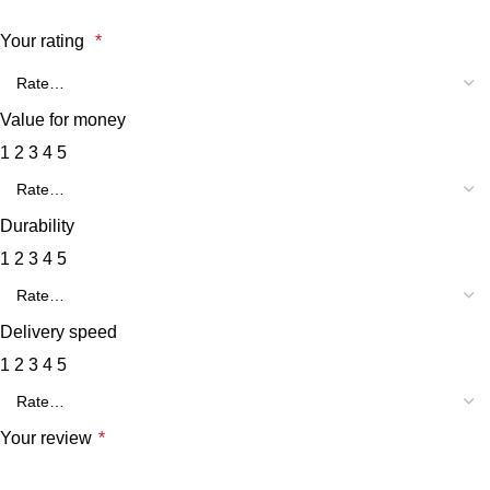
Your rating
*
Value for money
1
2
3
4
5
Durability
1
2
3
4
5
Delivery speed
1
2
3
4
5
Your review
*