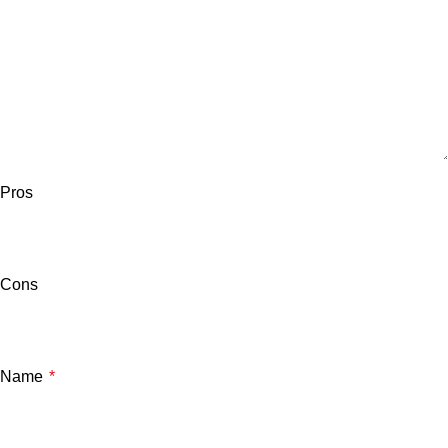
Pros
Cons
Name
*