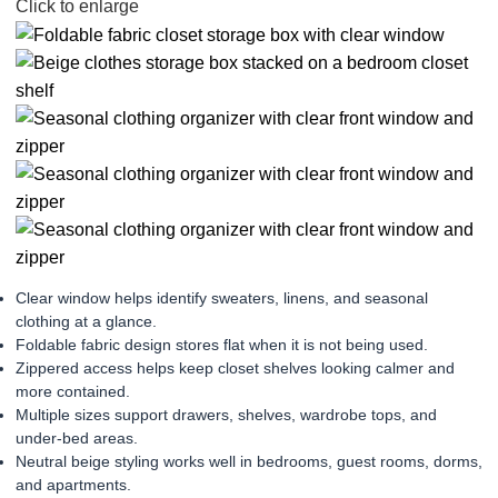
Click to enlarge
Clear window helps identify sweaters, linens, and seasonal
clothing at a glance.
Foldable fabric design stores flat when it is not being used.
Zippered access helps keep closet shelves looking calmer and
more contained.
Multiple sizes support drawers, shelves, wardrobe tops, and
under-bed areas.
Neutral beige styling works well in bedrooms, guest rooms, dorms,
and apartments.