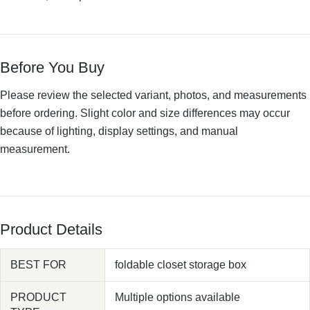
Before You Buy
Please review the selected variant, photos, and measurements
before ordering. Slight color and size differences may occur
because of lighting, display settings, and manual
measurement.
Product Details
BEST FOR
foldable closet storage box
PRODUCT
Multiple options available