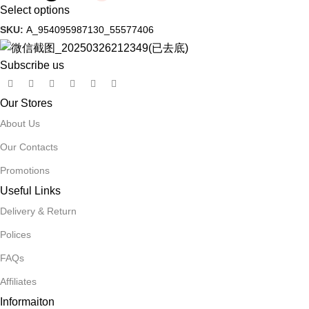
Select options
SKU:
A_954095987130_55577406
Subscribe us
Our Stores
About Us
Our Contacts
Promotions
Useful Links
Delivery & Return
Polices
FAQs
Affiliates
Informaiton