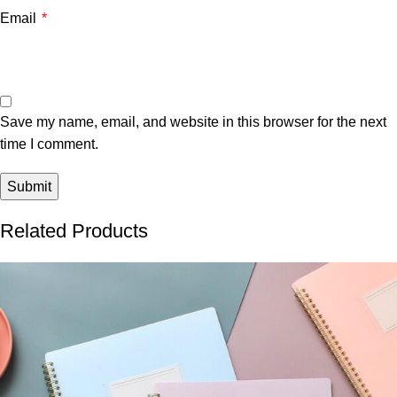
Email
*
Save my name, email, and website in this browser for the next
time I comment.
Related Products