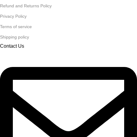
Refund and Returns Policy
Privacy Policy
Terms of service
Shipping policy
Contact Us