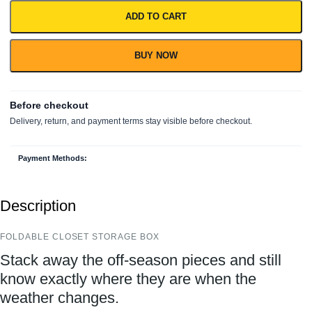
ADD TO CART
BUY NOW
Payment Methods:
Description
FOLDABLE CLOSET STORAGE BOX
Stack away the off-season pieces and still
know exactly where they are when the
weather changes.