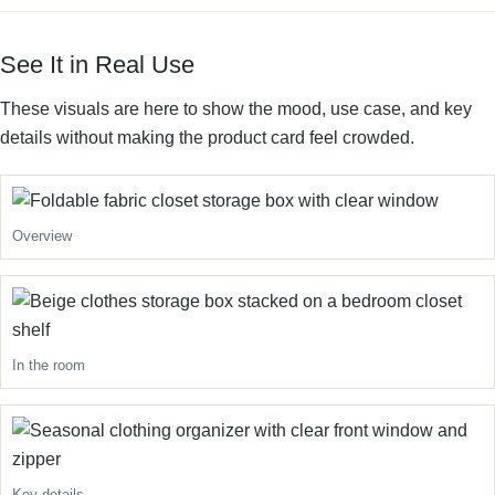
See It in Real Use
These visuals are here to show the mood, use case, and key
details without making the product card feel crowded.
Overview
In the room
Key details