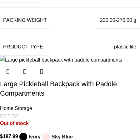
PACKING WEIGHT
220.00-270.00 g
PRODUCT TYPE
plastic file
Large Pickleball Backpack with Paddle
Compartments
Home Storage
Out of stock
$
187.99
Ivory
Sky Blue