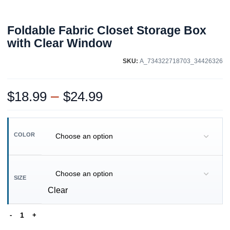
Foldable Fabric Closet Storage Box
with Clear Window
SKU:
A_734322718703_34426326
–
$
18.99
$
24.99
COLOR
SIZE
Clear