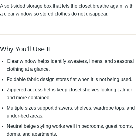
A soft-sided storage box that lets the closet breathe again, with
a clear window so stored clothes do not disappear.
Why You’ll Use It
Clear window helps identify sweaters, linens, and seasonal
clothing at a glance.
Foldable fabric design stores flat when it is not being used.
Zippered access helps keep closet shelves looking calmer
and more contained.
Multiple sizes support drawers, shelves, wardrobe tops, and
under-bed areas.
Neutral beige styling works well in bedrooms, guest rooms,
dorms, and apartments.