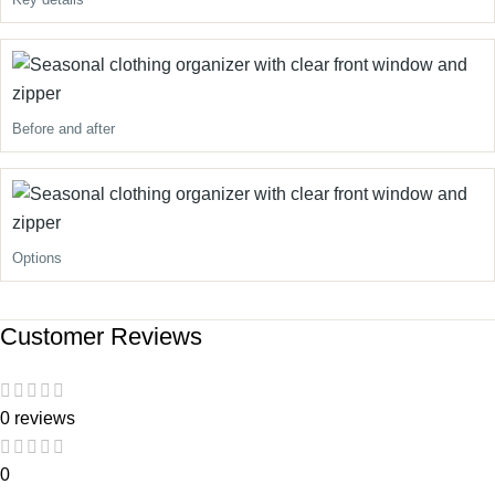
Before and after
Options
Customer Reviews
0 reviews
0