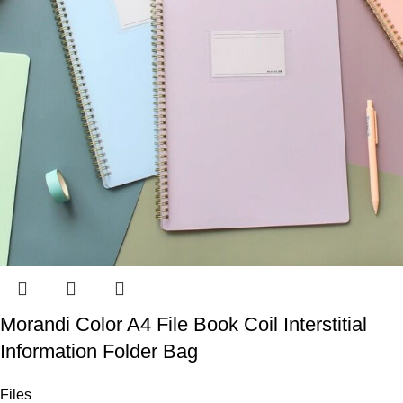
Morandi Color A4 File Book Coil Interstitial
Information Folder Bag
Files