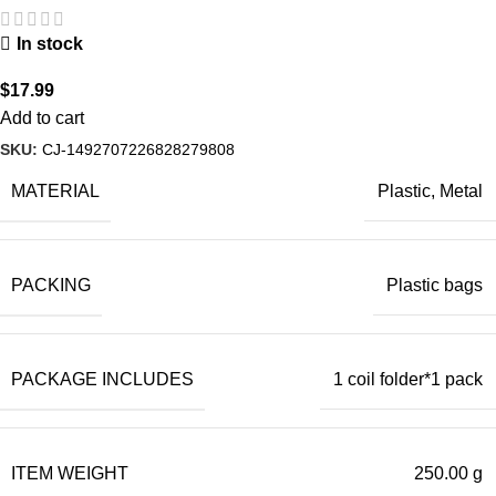
In stock
$
17.99
Add to cart
SKU:
CJ-1492707226828279808
MATERIAL
Plastic, Metal
PACKING
Plastic bags
PACKAGE INCLUDES
1 coil folder*1 pack
ITEM WEIGHT
250.00 g