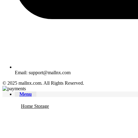
Email: support@mallnx.com
© 2025 mallnx.com. All Rights Reserved.
Menu
Home Storage