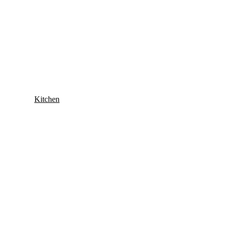
Kitchen