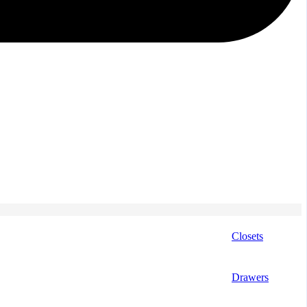
Closets
Drawers