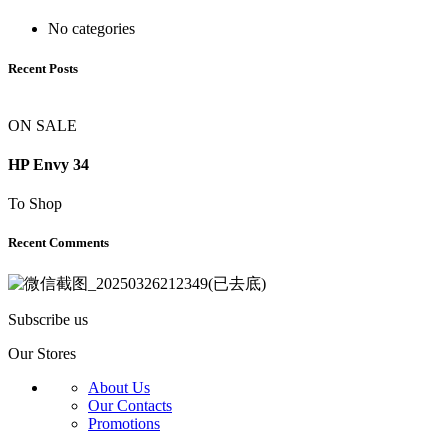
No categories
Recent Posts
ON SALE
HP Envy 34
To Shop
Recent Comments
Subscribe us
Our Stores
About Us
Our Contacts
Promotions