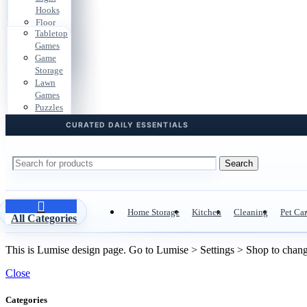
Bags
Gear
Hooks
Cases
Car
Pouches
Floor
Files
Storage
Tabletop
Pads
Dorm
Travel
Games
Cable
Storage
Docs
Game
Clips
Desk
Storage
Hardware
Cables
Lawn
Boxes
Games
Door &
Puzzles
Drawer
Playroom
Storage
Search
Home Storage
Kitchen
Cleaning
Pet Ca
All Categories
This is Lumise design page. Go to Lumise > Settings > Shop to chan
Close
Categories