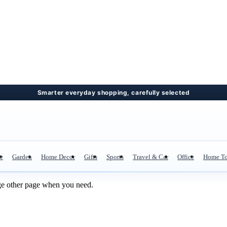
re
Garden
Home Decor
Gifts
Sports
Travel & Car
Office
Home To
ge other page when you need.