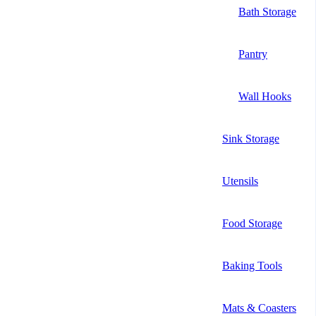
Bath Storage
Pantry
Wall Hooks
Sink Storage
Utensils
Food Storage
Baking Tools
Mats & Coasters