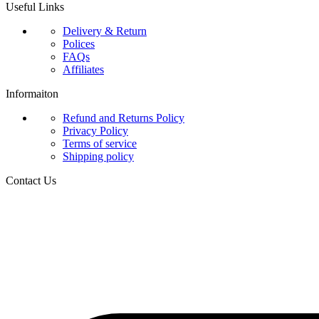
Useful Links
Delivery & Return
Polices
FAQs
Affiliates
Informaiton
Refund and Returns Policy
Privacy Policy
Terms of service
Shipping policy
Contact Us