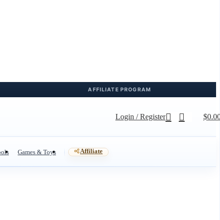
Login / Register
$
0.0
Affiliate
ols
Games & Toys